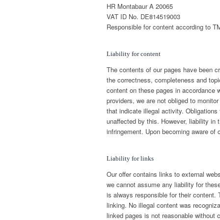
HR Montabaur A 20065
VAT ID No. DE814519003
Responsible for content according to TM
Liability for content
The contents of our pages have been cre
the correctness, completeness and topica
content on these pages in accordance w
providers, we are not obliged to monitor
that indicate illegal activity. Obligatio
unaffected by this. However, liability in
infringement. Upon becoming aware of co
Liability for links
Our offer contains links to external web
we cannot assume any liability for these
is always responsible for their content.
linking. No illegal content was recogniz
linked pages is not reasonable without 