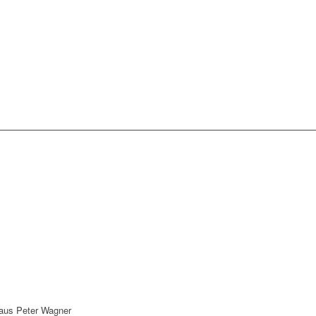
Klaus Peter Wagner