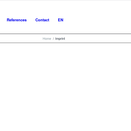
References
Contact
EN
Home
/
Imprint