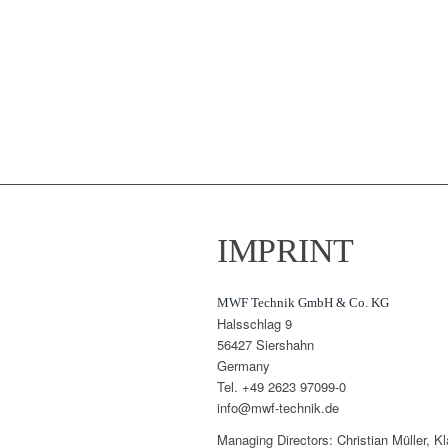
IMPRINT
MWF Technik GmbH & Co. KG
Halsschlag 9
56427 Siershahn
Germany
Tel. +49 2623 97099-0
info@mwf-technik.de
Managing Directors: Christian Müller, 