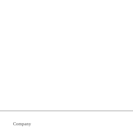
Company
› Contact