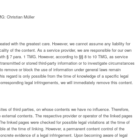
G: Christian Müller
ated with the greatest care. However, we cannot assume any liability for
lity of the content. As a service provider, we are responsible for our own
ith § 7 para. 1 TMG. However, according to §§ 8 to 10 TMG, as service
 transmitted or stored third-party information or to investigate circumstances
ns to remove or block the use of information under general laws remain
 this regard is only possible from the time of knowledge of a specific legal
rresponding legal infringements, we will immediately remove this content.
sites of third parties, on whose contents we have no influence. Therefore,
 external contents. The respective provider or operator of the linked pages
 The linked pages were checked for possible legal violations at the time of
able at the time of linking. However, a permanent content control of the
concrete evidence of a legal infringement. Upon becoming aware of legal