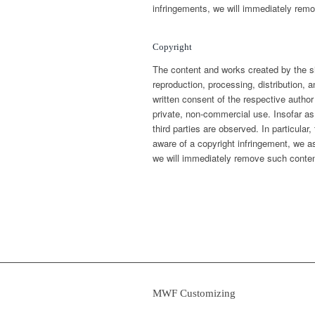
infringements, we will immediately remo
Copyright
The content and works created by the s
reproduction, processing, distribution, a
written consent of the respective author
private, non-commercial use. Insofar as
third parties are observed. In particul
aware of a copyright infringement, we a
we will immediately remove such conten
MWF Customizing
› Precision Parts PLASTICS