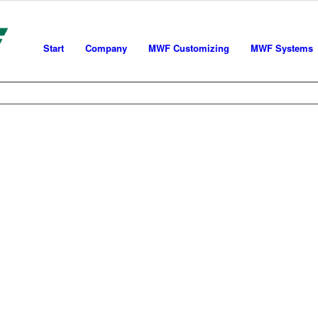
Start
Company
MWF Customizing
MWF Systems