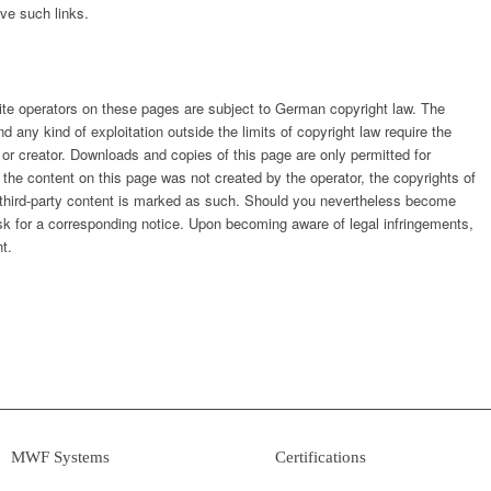
ve such links.
ite operators on these pages are subject to German copyright law. The
nd any kind of exploitation outside the limits of copyright law require the
 or creator. Downloads and copies of this page are only permitted for
 the content on this page was not created by the operator, the copyrights of
ar, third-party content is marked as such. Should you nevertheless become
sk for a corresponding notice. Upon becoming aware of legal infringements,
t.
MWF Systems
Certifications
› System Components
› WHG Certified Company