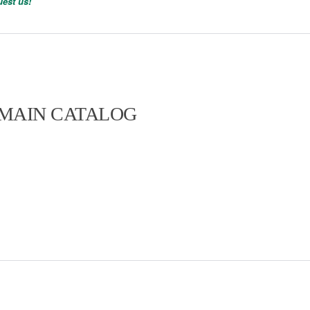
est us!
 MAIN CATALOG
t range. In addition, we manufacture
nts – ask us!