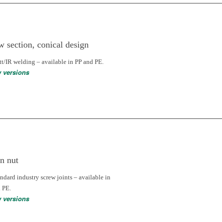
w section, conical design
tt/IR welding – available in PP and PE.
w versions
n nut
andard industry screw joints – available in
 PE.
w versions