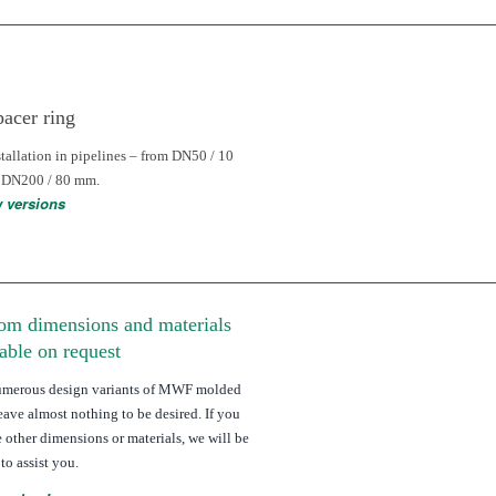
pacer ring
stallation in pipelines – from DN50 / 10
 DN200 / 80 mm.
w versions
om dimensions and materials
lable on request
umerous design variants of MWF molded
leave almost nothing to be desired. If you
e other dimensions or materials, we will be
to assist you.