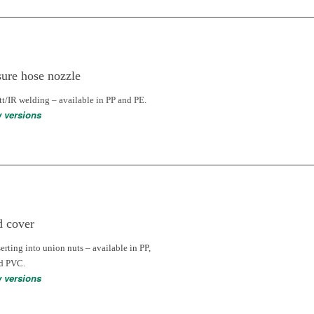
sure hose nozzle
tt/IR welding – available in PP and PE.
w versions
d cover
serting into union nuts – available in PP,
nd PVC.
w versions