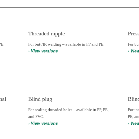
Threaded nipple
Pres
PE.
For butt/IR welding – available in PP and PE.
For bu
› View versions
› Vie
nal
Blind plug
Blin
For sealing threaded holes – available in PP, PE,
For in
and PVC.
PE, a
› View versions
› Vie