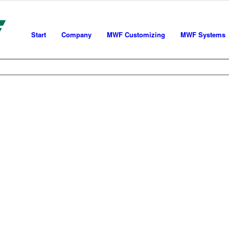
Start
Company
MWF Customizing
MWF Systems