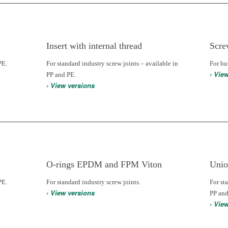
Insert with internal thread
Scre
PE.
For standard industry screw joints – available in
For bu
› Vie
PP and PE.
› View versions
O-rings EPDM and FPM Viton
Unio
PE.
For standard industry screw joints.
For st
› View versions
PP and
› Vie