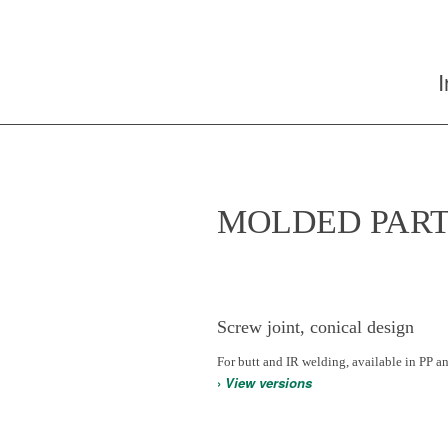
MOLDED PART
Screw joint, conical design
For butt and IR welding, available in PP a
›
View versions