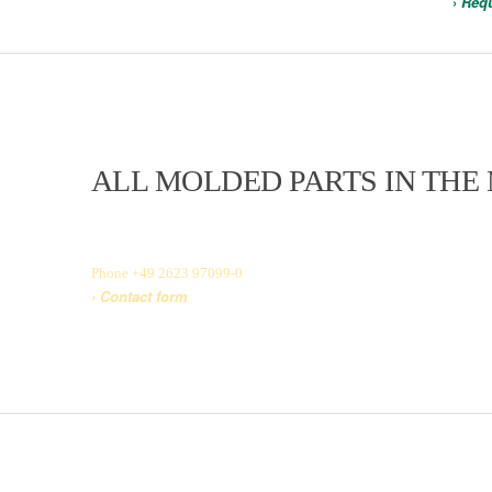
›
Requ
ALL MOLDED PARTS IN THE
In the current MWF product catalog, you will find our entire produc
according to our customers’ individual specifications and requireme
Phone +49 2623 97099-0
› Contact form
› View product catalog