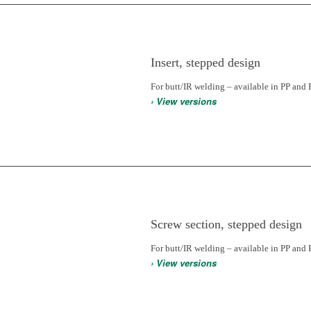
Insert, stepped design
For butt/IR welding – available in PP and 
› View versions
Screw section, stepped design
For butt/IR welding – available in PP and 
› View versions