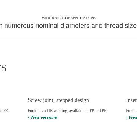
WIDE RANGE OF APPLICATIONS
In numerous nominal diameters and thread size
S
Screw joint, stepped design
Inser
nd PE.
For butt and IR welding, available in PP and PE.
For bu
›
View versions
› Vie