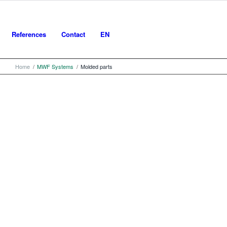
References
Contact
EN
Home
/
MWF Systems
/
Molded parts