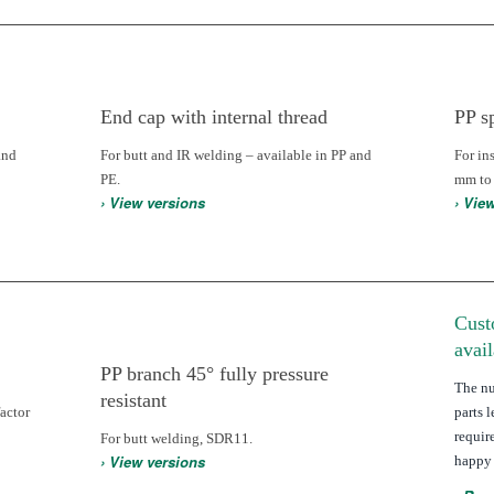
End cap with internal thread
PP s
and
For butt and IR welding – available in PP and
For in
PE.
mm to
› View versions
› Vie
Cust
avai
PP branch 45° fully pressure
The n
resistant
actor
parts 
requir
For butt welding, SDR11.
› View versions
happy 