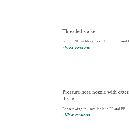
Threaded socket
For butt/IR welding – available in PP and 
› View versions
Pressure hose nozzle with exter
thread
For screwing in – available in PP and PE.
› View versions