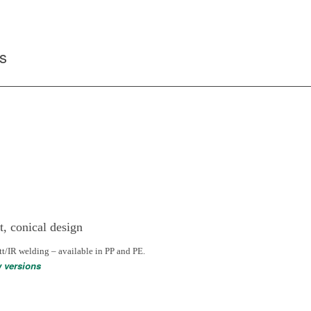
s
t, conical design
tt/IR welding – available in PP and PE.
w versions