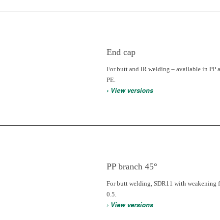
End cap
For butt and IR welding – available in PP 
PE.
› View versions
PP branch 45°
For butt welding, SDR11 with weakening f
0.5.
› View versions